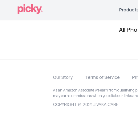
Product
All Ph
Our Story
Terms of Service
Pr
As an Amazon Associate we earn from qualifying pur
may earn commissions when you click our links a
COPYRIGHT @ 2021 JIVAKA CARE