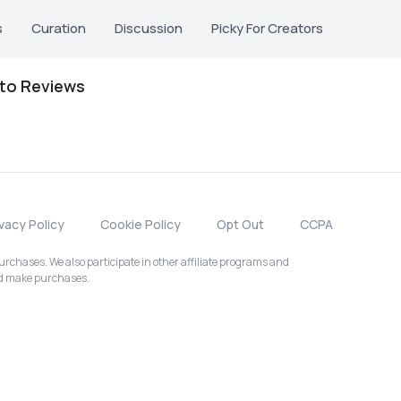
s
Curation
Discussion
Picky For Creators
oto Reviews
ivacy Policy
Cookie Policy
Opt Out
CCPA
chases. We also participate in other affiliate programs and
nd make purchases.