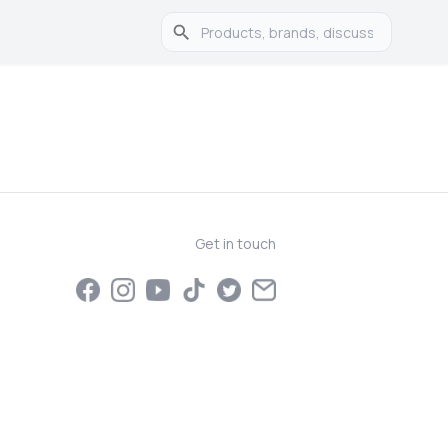
Get in touch