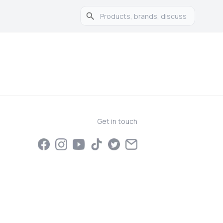
Get in touch