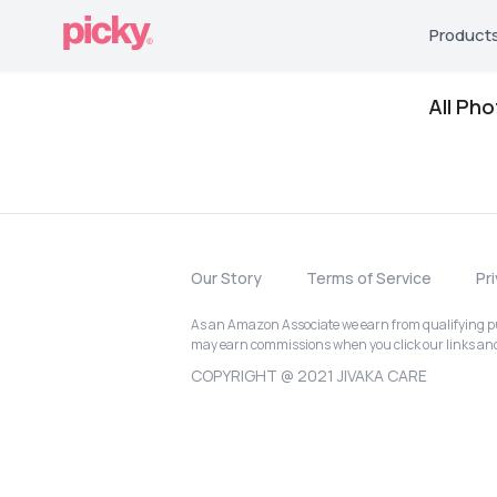
Product
All Ph
Our Story
Terms of Service
Pr
As an Amazon Associate we earn from qualifying pur
may earn commissions when you click our links a
COPYRIGHT @ 2021 JIVAKA CARE