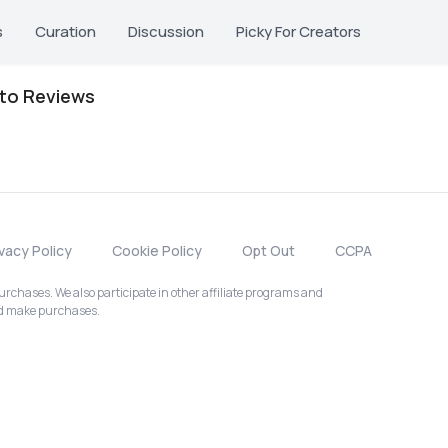
s
Curation
Discussion
Picky For Creators
oto Reviews
ivacy Policy
Cookie Policy
Opt Out
CCPA
chases. We also participate in other affiliate programs and
nd make purchases.