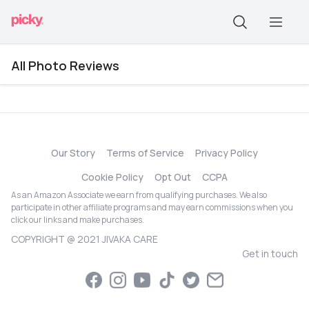
All Photo Reviews
Our Story
Terms of Service
Privacy Policy
Cookie Policy
Opt Out
CCPA
As an Amazon Associate we earn from qualifying purchases. We also
participate in other affiliate programs and may earn commissions when you
click our links and make purchases.
COPYRIGHT @ 2021 JIVAKA CARE
Get in touch