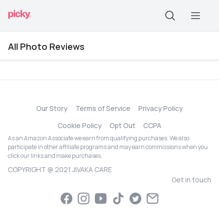
All Photo Reviews
Our Story
Terms of Service
Privacy Policy
Cookie Policy
Opt Out
CCPA
As an Amazon Associate we earn from qualifying purchases. We also
participate in other affiliate programs and may earn commissions when you
click our links and make purchases.
COPYRIGHT @ 2021 JIVAKA CARE
Get in touch