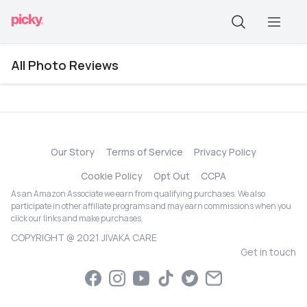
All Photo Reviews
Our Story
Terms of Service
Privacy Policy
Cookie Policy
Opt Out
CCPA
As an Amazon Associate we earn from qualifying purchases. We also
participate in other affiliate programs and may earn commissions when you
click our links and make purchases.
COPYRIGHT @ 2021 JIVAKA CARE
Get in touch