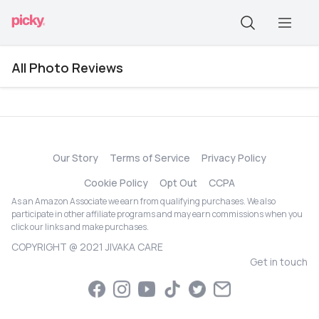
All Photo Reviews
Our Story
Terms of Service
Privacy Policy
Cookie Policy
Opt Out
CCPA
As an Amazon Associate we earn from qualifying purchases. We also
participate in other affiliate programs and may earn commissions when you
click our links and make purchases.
COPYRIGHT @ 2021 JIVAKA CARE
Get in touch