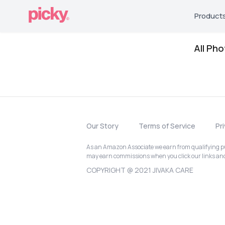
Product
All Ph
Our Story
Terms of Service
Pr
As an Amazon Associate we earn from qualifying pur
may earn commissions when you click our links a
COPYRIGHT @ 2021 JIVAKA CARE