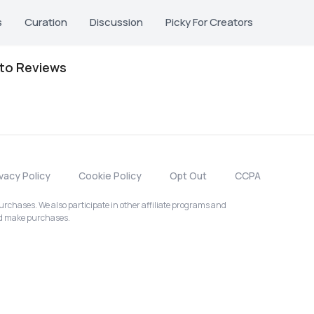
s
Curation
Discussion
Picky For Creators
oto Reviews
ivacy Policy
Cookie Policy
Opt Out
CCPA
chases. We also participate in other affiliate programs and
nd make purchases.