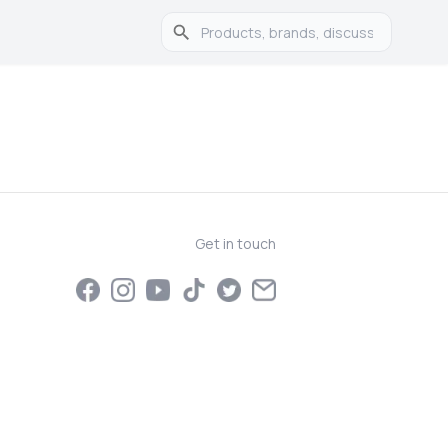
Get in touch