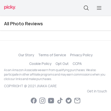
All Photo Reviews
Our Story
Terms of Service
Privacy Policy
Cookie Policy
Opt Out
CCPA
As an Amazon Associate we earn from qualifying purchases. We also
participate in other affiliate programs and may earn commissions when you
click our links and make purchases.
COPYRIGHT @ 2021 JIVAKA CARE
Get in touch