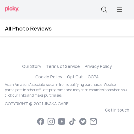
All Photo Reviews
Our Story
Terms of Service
Privacy Policy
Cookie Policy
Opt Out
CCPA
As an Amazon Associate we earn from qualifying purchases. We also
participate in other affiliate programs and may earn commissions when you
click our links and make purchases.
COPYRIGHT @ 2021 JIVAKA CARE
Get in touch