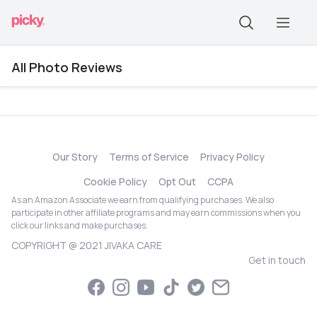
All Photo Reviews
Our Story
Terms of Service
Privacy Policy
Cookie Policy
Opt Out
CCPA
As an Amazon Associate we earn from qualifying purchases. We also
participate in other affiliate programs and may earn commissions when you
click our links and make purchases.
COPYRIGHT @ 2021 JIVAKA CARE
Get in touch