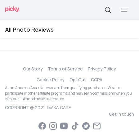
All Photo Reviews
Our Story
Terms of Service
Privacy Policy
Cookie Policy
Opt Out
CCPA
As an Amazon Associate we earn from qualifying purchases. We also
participate in other affiliate programs and may earn commissions when you
click our links and make purchases.
COPYRIGHT @ 2021 JIVAKA CARE
Get in touch