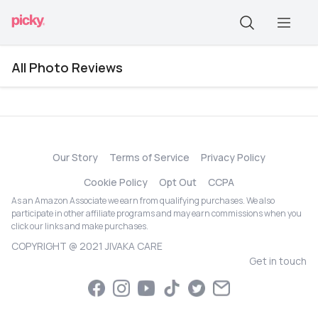
All Photo Reviews
Our Story
Terms of Service
Privacy Policy
Cookie Policy
Opt Out
CCPA
As an Amazon Associate we earn from qualifying purchases. We also
participate in other affiliate programs and may earn commissions when you
click our links and make purchases.
COPYRIGHT @ 2021 JIVAKA CARE
Get in touch