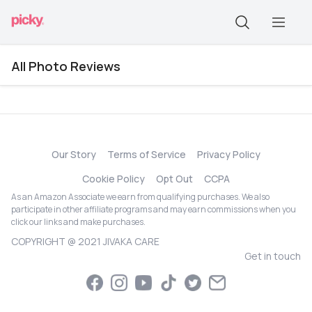
All Photo Reviews
Our Story
Terms of Service
Privacy Policy
Cookie Policy
Opt Out
CCPA
As an Amazon Associate we earn from qualifying purchases. We also
participate in other affiliate programs and may earn commissions when you
click our links and make purchases.
COPYRIGHT @ 2021 JIVAKA CARE
Get in touch