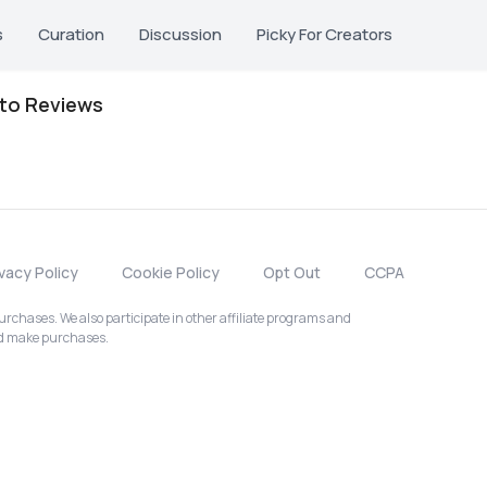
s
Curation
Discussion
Picky For Creators
oto Reviews
ivacy Policy
Cookie Policy
Opt Out
CCPA
chases. We also participate in other affiliate programs and
nd make purchases.