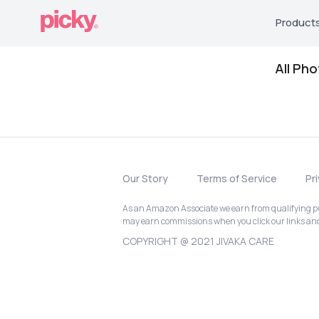
Product
All Ph
Our Story
Terms of Service
Pr
As an Amazon Associate we earn from qualifying pur
may earn commissions when you click our links a
COPYRIGHT @ 2021 JIVAKA CARE