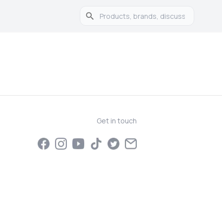
Get in touch