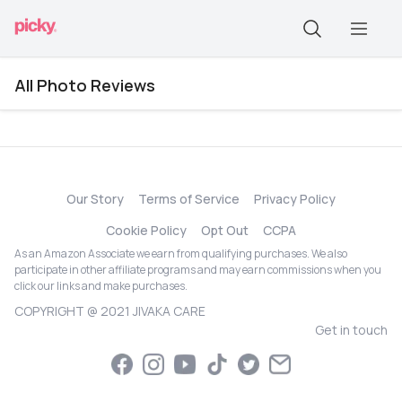
All Photo Reviews
Our Story
Terms of Service
Privacy Policy
Cookie Policy
Opt Out
CCPA
As an Amazon Associate we earn from qualifying purchases. We also
participate in other affiliate programs and may earn commissions when you
click our links and make purchases.
COPYRIGHT @ 2021 JIVAKA CARE
Get in touch