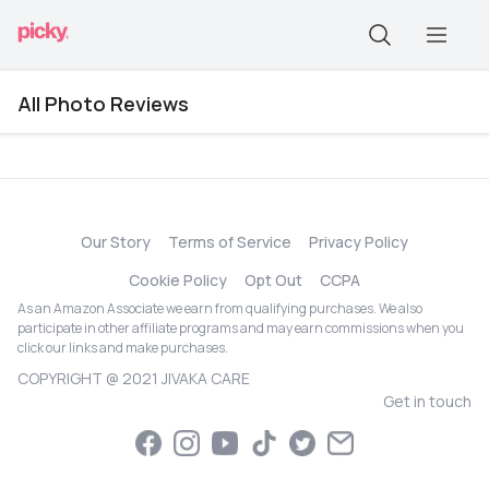
All Photo Reviews
Our Story
Terms of Service
Privacy Policy
Cookie Policy
Opt Out
CCPA
As an Amazon Associate we earn from qualifying purchases. We also
participate in other affiliate programs and may earn commissions when you
click our links and make purchases.
COPYRIGHT @ 2021 JIVAKA CARE
Get in touch