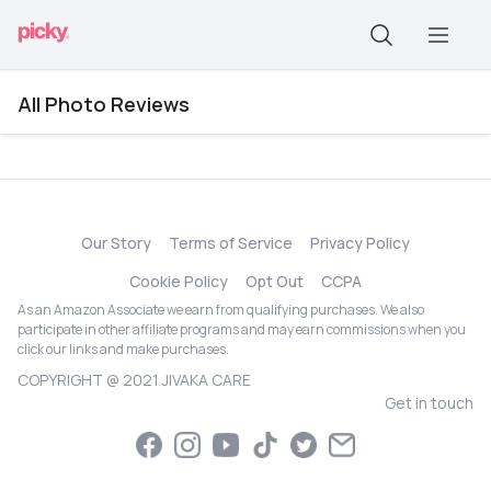
All Photo Reviews
Our Story
Terms of Service
Privacy Policy
Cookie Policy
Opt Out
CCPA
As an Amazon Associate we earn from qualifying purchases. We also
participate in other affiliate programs and may earn commissions when you
click our links and make purchases.
COPYRIGHT @ 2021 JIVAKA CARE
Get in touch