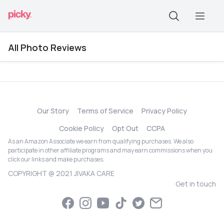
All Photo Reviews
Our Story
Terms of Service
Privacy Policy
Cookie Policy
Opt Out
CCPA
As an Amazon Associate we earn from qualifying purchases. We also
participate in other affiliate programs and may earn commissions when you
click our links and make purchases.
COPYRIGHT @ 2021 JIVAKA CARE
Get in touch