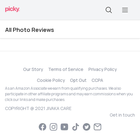
All Photo Reviews
Our Story
Terms of Service
Privacy Policy
Cookie Policy
Opt Out
CCPA
As an Amazon Associate we earn from qualifying purchases. We also
participate in other affiliate programs and may earn commissions when you
click our links and make purchases.
COPYRIGHT @ 2021 JIVAKA CARE
Get in touch