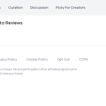
s
Curation
Discussion
Picky For Creators
oto Reviews
ivacy Policy
Cookie Policy
Opt Out
CCPA
chases. We also participate in other affiliate programs and
nd make purchases.