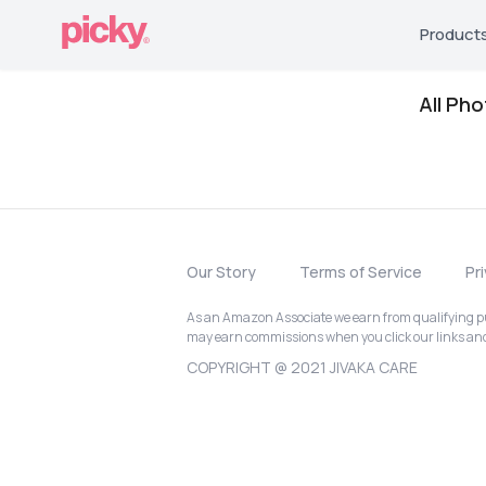
Product
All Ph
Our Story
Terms of Service
Pr
As an Amazon Associate we earn from qualifying pur
may earn commissions when you click our links a
COPYRIGHT @ 2021 JIVAKA CARE