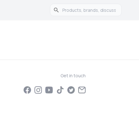
Get in touch