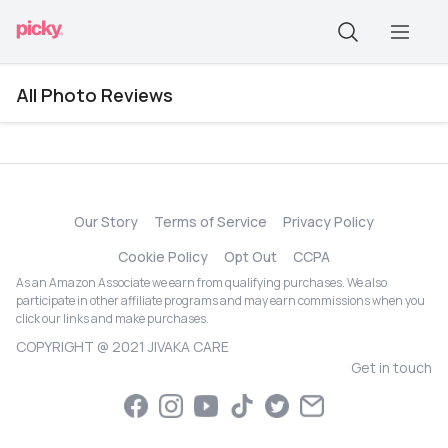
All Photo Reviews
Our Story
Terms of Service
Privacy Policy
Cookie Policy
Opt Out
CCPA
As an Amazon Associate we earn from qualifying purchases. We also
participate in other affiliate programs and may earn commissions when you
click our links and make purchases.
COPYRIGHT @ 2021 JIVAKA CARE
Get in touch