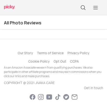
All Photo Reviews
Our Story
Terms of Service
Privacy Policy
Cookie Policy
Opt Out
CCPA
As an Amazon Associate we earn from qualifying purchases. We also
participate in other affiliate programs and may earn commissions when you
click our links and make purchases.
COPYRIGHT @ 2021 JIVAKA CARE
Get in touch