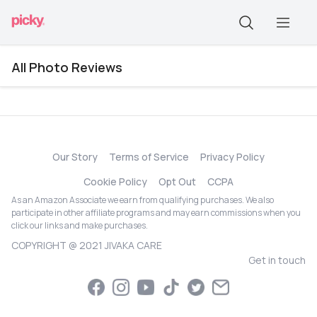
All Photo Reviews
Our Story
Terms of Service
Privacy Policy
Cookie Policy
Opt Out
CCPA
As an Amazon Associate we earn from qualifying purchases. We also
participate in other affiliate programs and may earn commissions when you
click our links and make purchases.
COPYRIGHT @ 2021 JIVAKA CARE
Get in touch