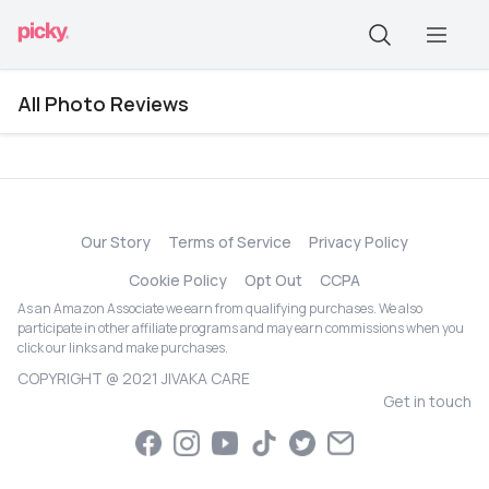
All Photo Reviews
Our Story
Terms of Service
Privacy Policy
Cookie Policy
Opt Out
CCPA
As an Amazon Associate we earn from qualifying purchases. We also
participate in other affiliate programs and may earn commissions when you
click our links and make purchases.
COPYRIGHT @ 2021 JIVAKA CARE
Get in touch