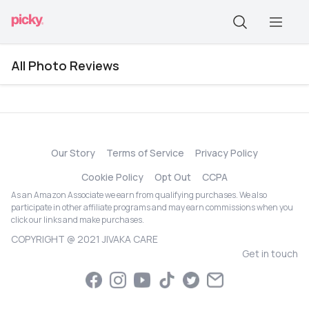
All Photo Reviews
Our Story
Terms of Service
Privacy Policy
Cookie Policy
Opt Out
CCPA
As an Amazon Associate we earn from qualifying purchases. We also
participate in other affiliate programs and may earn commissions when you
click our links and make purchases.
COPYRIGHT @ 2021 JIVAKA CARE
Get in touch