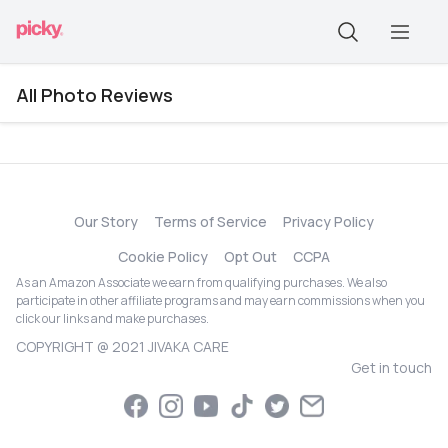
All Photo Reviews
Our Story
Terms of Service
Privacy Policy
Cookie Policy
Opt Out
CCPA
As an Amazon Associate we earn from qualifying purchases. We also
participate in other affiliate programs and may earn commissions when you
click our links and make purchases.
COPYRIGHT @ 2021 JIVAKA CARE
Get in touch