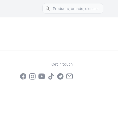
Get in touch