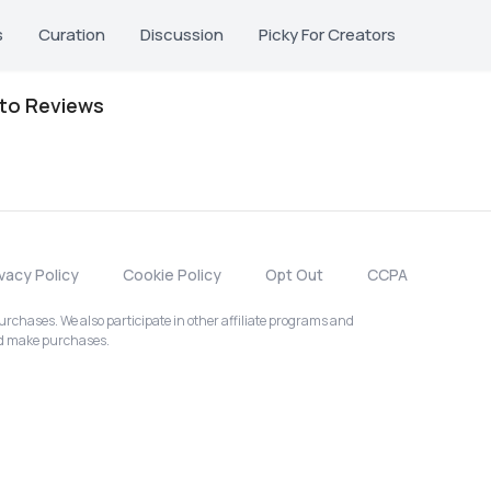
s
Curation
Discussion
Picky For Creators
oto Reviews
ivacy Policy
Cookie Policy
Opt Out
CCPA
chases. We also participate in other affiliate programs and
nd make purchases.