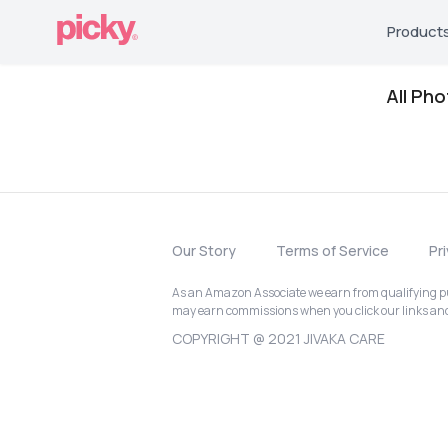
Product
All Ph
Our Story
Terms of Service
Pr
As an Amazon Associate we earn from qualifying pur
may earn commissions when you click our links a
COPYRIGHT @ 2021 JIVAKA CARE