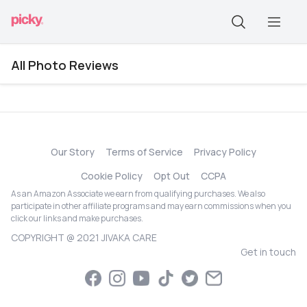
All Photo Reviews
Our Story
Terms of Service
Privacy Policy
Cookie Policy
Opt Out
CCPA
As an Amazon Associate we earn from qualifying purchases. We also
participate in other affiliate programs and may earn commissions when you
click our links and make purchases.
COPYRIGHT @ 2021 JIVAKA CARE
Get in touch