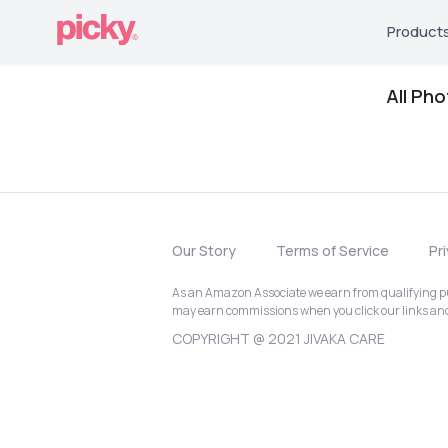
Product
All Ph
Our Story
Terms of Service
Pr
As an Amazon Associate we earn from qualifying pur
may earn commissions when you click our links a
COPYRIGHT @ 2021 JIVAKA CARE