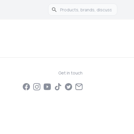
Get in touch