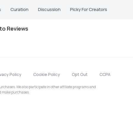
s
Curation
Discussion
Picky For Creators
oto Reviews
ivacy Policy
Cookie Policy
Opt Out
CCPA
chases. We also participate in other affiliate programs and
nd make purchases.