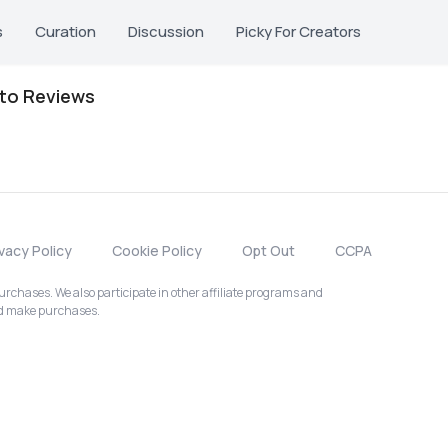
s
Curation
Discussion
Picky For Creators
oto Reviews
ivacy Policy
Cookie Policy
Opt Out
CCPA
chases. We also participate in other affiliate programs and
nd make purchases.