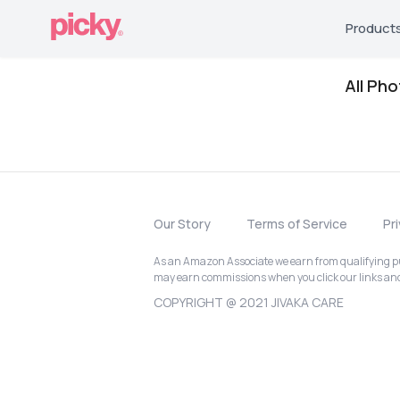
Product
All Ph
Our Story
Terms of Service
Pr
As an Amazon Associate we earn from qualifying pur
may earn commissions when you click our links a
COPYRIGHT @ 2021 JIVAKA CARE