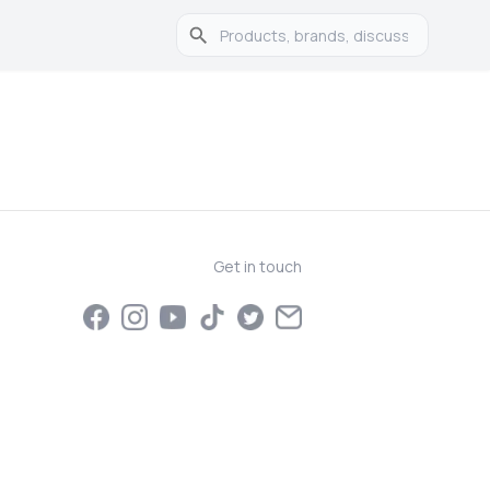
Get in touch