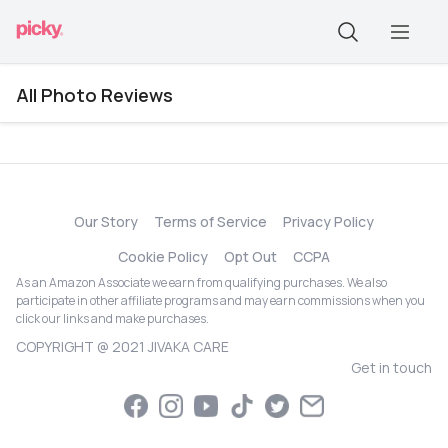
All Photo Reviews
Our Story
Terms of Service
Privacy Policy
Cookie Policy
Opt Out
CCPA
As an Amazon Associate we earn from qualifying purchases. We also
participate in other affiliate programs and may earn commissions when you
click our links and make purchases.
COPYRIGHT @ 2021 JIVAKA CARE
Get in touch