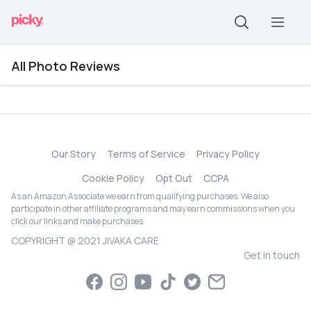
All Photo Reviews
Our Story
Terms of Service
Privacy Policy
Cookie Policy
Opt Out
CCPA
As an Amazon Associate we earn from qualifying purchases. We also
participate in other affiliate programs and may earn commissions when you
click our links and make purchases.
COPYRIGHT @ 2021 JIVAKA CARE
Get in touch