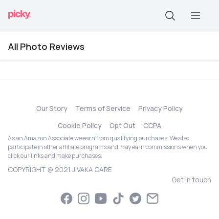
All Photo Reviews
Our Story
Terms of Service
Privacy Policy
Cookie Policy
Opt Out
CCPA
As an Amazon Associate we earn from qualifying purchases. We also
participate in other affiliate programs and may earn commissions when you
click our links and make purchases.
COPYRIGHT @ 2021 JIVAKA CARE
Get in touch