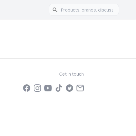
Get in touch