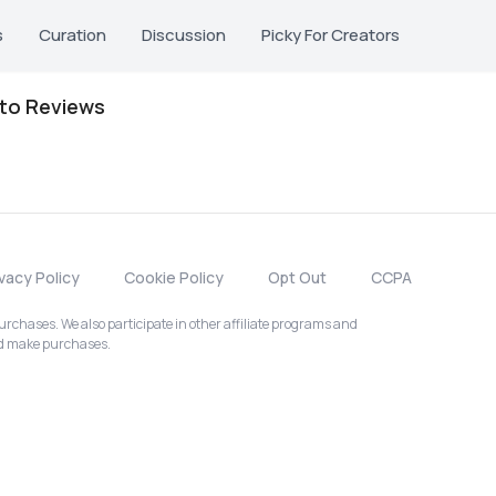
s
Curation
Discussion
Picky For Creators
oto Reviews
ivacy Policy
Cookie Policy
Opt Out
CCPA
chases. We also participate in other affiliate programs and
nd make purchases.