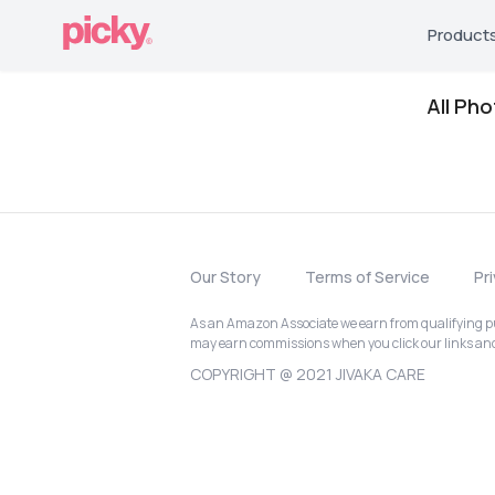
Product
All Ph
Our Story
Terms of Service
Pr
As an Amazon Associate we earn from qualifying pur
may earn commissions when you click our links a
COPYRIGHT @ 2021 JIVAKA CARE