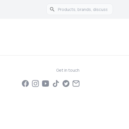
Get in touch