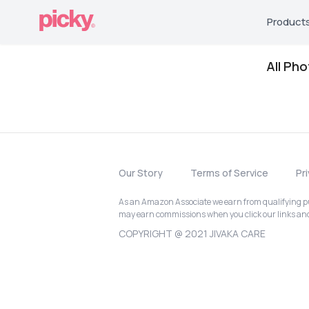
Product
All Ph
Our Story
Terms of Service
Pr
As an Amazon Associate we earn from qualifying pur
may earn commissions when you click our links a
COPYRIGHT @ 2021 JIVAKA CARE