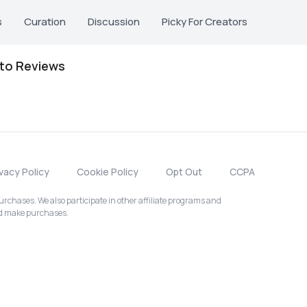
s
Curation
Discussion
Picky For Creators
oto Reviews
ivacy Policy
Cookie Policy
Opt Out
CCPA
chases. We also participate in other affiliate programs and
nd make purchases.