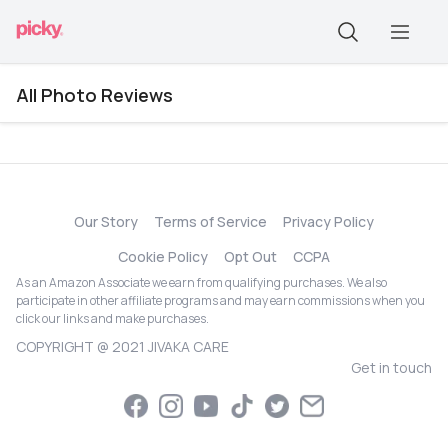
All Photo Reviews
Our Story
Terms of Service
Privacy Policy
Cookie Policy
Opt Out
CCPA
As an Amazon Associate we earn from qualifying purchases. We also
participate in other affiliate programs and may earn commissions when you
click our links and make purchases.
COPYRIGHT @ 2021 JIVAKA CARE
Get in touch