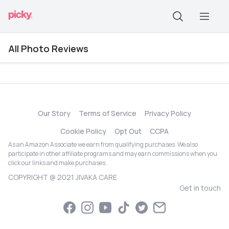
All Photo Reviews
Our Story
Terms of Service
Privacy Policy
Cookie Policy
Opt Out
CCPA
As an Amazon Associate we earn from qualifying purchases. We also
participate in other affiliate programs and may earn commissions when you
click our links and make purchases.
COPYRIGHT @ 2021 JIVAKA CARE
Get in touch