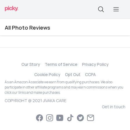
All Photo Reviews
Our Story
Terms of Service
Privacy Policy
Cookie Policy
Opt Out
CCPA
As an Amazon Associate we earn from qualifying purchases. We also
participate in other affiliate programs and may earn commissions when you
click our links and make purchases.
COPYRIGHT @ 2021 JIVAKA CARE
Get in touch