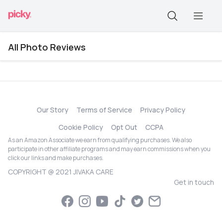
All Photo Reviews
Our Story
Terms of Service
Privacy Policy
Cookie Policy
Opt Out
CCPA
As an Amazon Associate we earn from qualifying purchases. We also
participate in other affiliate programs and may earn commissions when you
click our links and make purchases.
COPYRIGHT @ 2021 JIVAKA CARE
Get in touch