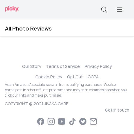
All Photo Reviews
Our Story
Terms of Service
Privacy Policy
Cookie Policy
Opt Out
CCPA
As an Amazon Associate we earn from qualifying purchases. We also
participate in other affiliate programs and may earn commissions when you
click our links and make purchases.
COPYRIGHT @ 2021 JIVAKA CARE
Get in touch