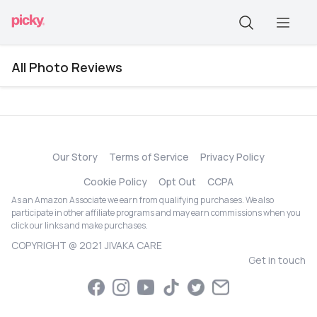
All Photo Reviews
Our Story
Terms of Service
Privacy Policy
Cookie Policy
Opt Out
CCPA
As an Amazon Associate we earn from qualifying purchases. We also
participate in other affiliate programs and may earn commissions when you
click our links and make purchases.
COPYRIGHT @ 2021 JIVAKA CARE
Get in touch