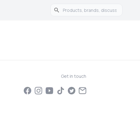
Get in touch