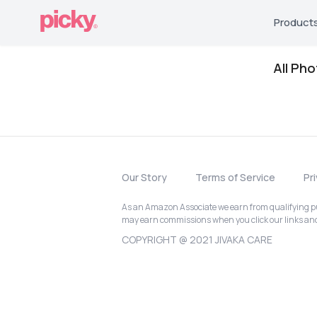
Product
All Ph
Our Story
Terms of Service
Pr
As an Amazon Associate we earn from qualifying pur
may earn commissions when you click our links a
COPYRIGHT @ 2021 JIVAKA CARE