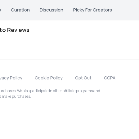
s
Curation
Discussion
Picky For Creators
oto Reviews
ivacy Policy
Cookie Policy
Opt Out
CCPA
chases. We also participate in other affiliate programs and
nd make purchases.