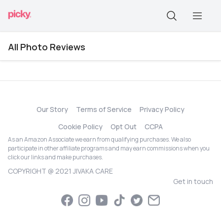
All Photo Reviews
Our Story
Terms of Service
Privacy Policy
Cookie Policy
Opt Out
CCPA
As an Amazon Associate we earn from qualifying purchases. We also
participate in other affiliate programs and may earn commissions when you
click our links and make purchases.
COPYRIGHT @ 2021 JIVAKA CARE
Get in touch