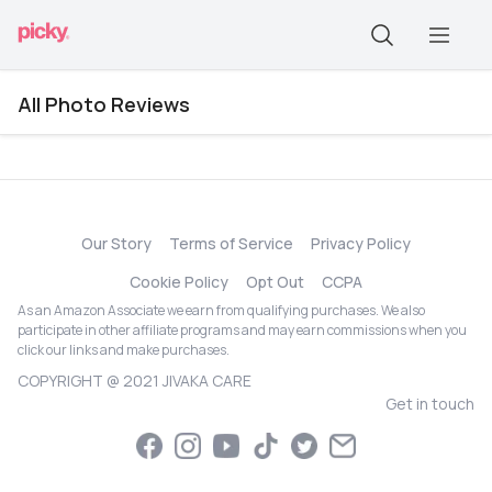
All Photo Reviews
Our Story
Terms of Service
Privacy Policy
Cookie Policy
Opt Out
CCPA
As an Amazon Associate we earn from qualifying purchases. We also
participate in other affiliate programs and may earn commissions when you
click our links and make purchases.
COPYRIGHT @ 2021 JIVAKA CARE
Get in touch