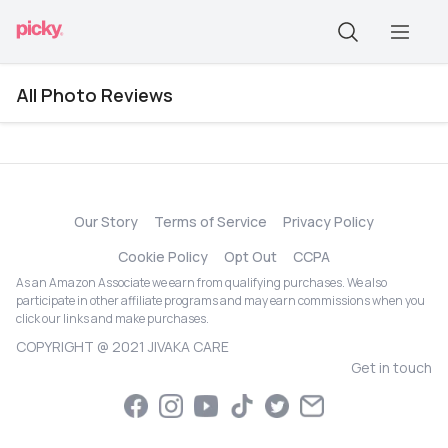
All Photo Reviews
Our Story
Terms of Service
Privacy Policy
Cookie Policy
Opt Out
CCPA
As an Amazon Associate we earn from qualifying purchases. We also
participate in other affiliate programs and may earn commissions when you
click our links and make purchases.
COPYRIGHT @ 2021 JIVAKA CARE
Get in touch