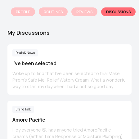
PROFILE
ROUTINES
REVIEWS
DISCUSSIONS
My Discussions
Deals & News
I’ve been selected
Woke up to find that I’ve been selected to trial Make
P:rem’s Safe Me, Relief Watery Cream. What a wonderful
way to start my day when I had a not so good day
yesterday (no hot water and gas till Friday 🙁). To
everyone who has won theirs Congrats 🎉
Brand Talk
Amore Pacific
Hey everyone 👋, has anyone tried AmorePacific
creams (either Time Response or Moisture Plumping)