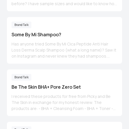
before? I have sample sizes and would like to know how
was the experience and did you have any reaction to it.
My skin changes depending on the season (drier in
winter and slightly oily in summer) but I find it’s getting a
Brand Talk
little drier than before. Thanks 🙏
Some By Mi Shampoo?
Has anyone tried Some By Mi Cica Peptide Anti Hair
Loss Derma Scalp Shampoo (what a long name)? Saw it
on Instagram and never knew they had shampoos.
Wonder if it’s any good. By bro-in-law & hubs keeps
grumbling about their loss of hair as they age 😅.
Thoughts anyone? Pic was taken off Instagram.
Brand Talk
Be The Skin BHA+ Pore Zero Set
I received these products for free from Picky and Be
The Skin in exchange for my honest review. The
products are: - BHA + Cleansing Foam - BHA + Toner -
BHA + Serum - BHA + Cream I received these products
just days ago 😢 & unfortunately I cannot give a
thorough review as 3 days is not enough to see a