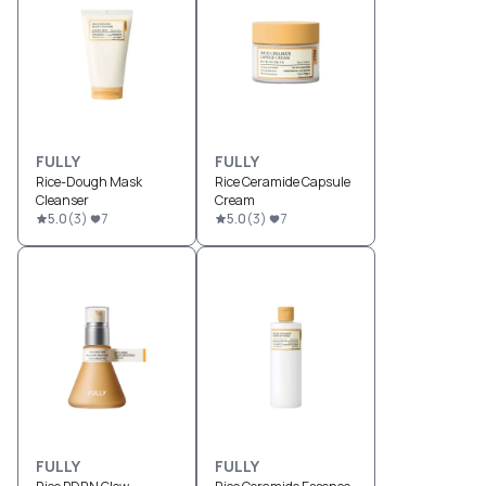
FULLY
FULLY
Rice-Dough Mask
Rice Ceramide Capsule
Cleanser
Cream
5.0
(
3
)
7
5.0
(
3
)
7
FULLY
FULLY