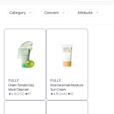
Category
Concern
Attribute
FULLY
FULLY
Green Tomato Clay
Rice Ceramide Moisture
Mask Cleanser
Sun Cream
4.9
(
272
)
31
4.9
(
246
)
10