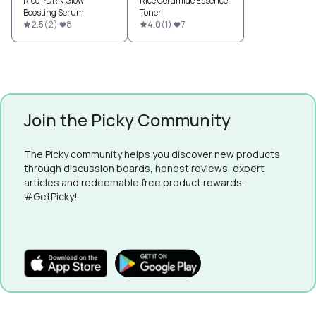
Rice PDRN Glow
Rice Ceramide Essence
Boosting Serum
Toner
2.5
(
2
)
8
4.0
(
1
)
7
Join the Picky Community
The Picky community helps you discover new products
through discussion boards, honest reviews, expert
articles and redeemable free product rewards.
#GetPicky!