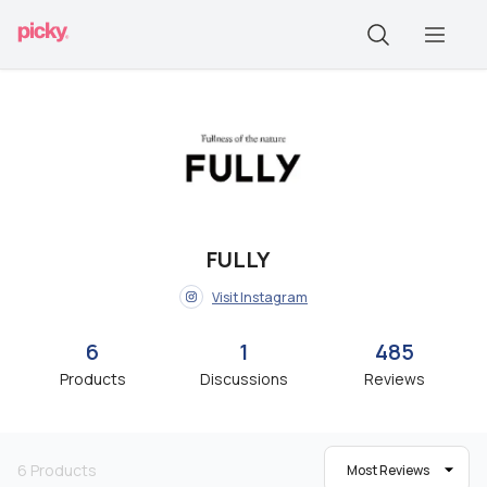
FULLY
Visit Instagram
6
1
485
Products
Discussions
Reviews
6
Products
Most Reviews