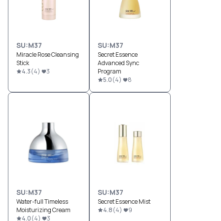
SU:M37
SU:M37
Miracle Rose Cleansing
Secret Essence
Stick
Advanced Sync
4.3
(
4
)
3
Program
5.0
(
4
)
8
SU:M37
SU:M37
Water-full Timeless
Secret Essence Mist
Moisturizing Cream
4.8
(
4
)
9
4.0
(
4
)
3