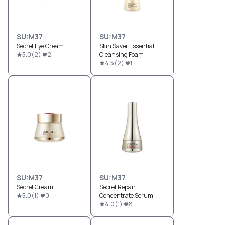
SU:M37
SU:M37
Secret Eye Cream
Skin Saver Essential
5.0
(
2
)
2
Cleansing Foam
4.5
(
2
)
1
SU:M37
SU:M37
Secret Cream
Secret Repair
5.0
(
1
)
0
Concentrate Serum
4.0
(
1
)
8