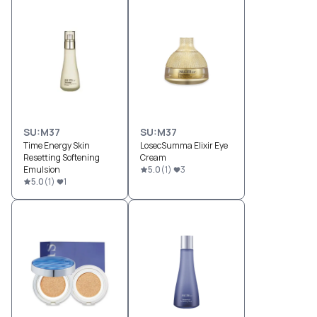
SU:M37
SU:M37
Time Energy Skin
LosecSumma Elixir Eye
Resetting Softening
Cream
Emulsion
5.0
(
1
)
3
5.0
(
1
)
1