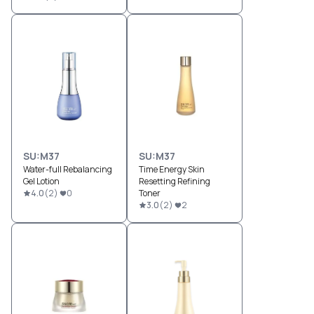
SU:M37
SU:M37
Water-full Rebalancing
Time Energy Skin
Gel Lotion
Resetting Refining
4.0
(
2
)
0
Toner
3.0
(
2
)
2