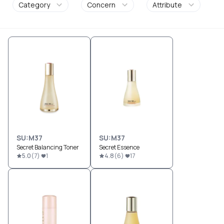
Category
Concern
Attribute
SU:M37
SU:M37
Secret Balancing Toner
Secret Essence
5.0
(
7
)
1
4.8
(
6
)
17