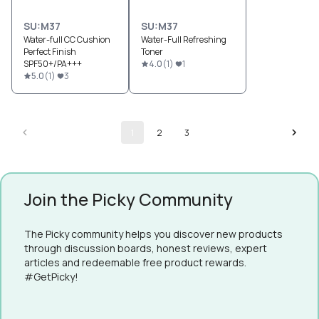
SU:M37
SU:M37
Water-full CC Cushion
Water-Full Refreshing
Perfect Finish
Toner
SPF50+/PA+++
4.0
(
1
)
1
5.0
(
1
)
3
1
2
3
Join the Picky Community
The Picky community helps you discover new products
through discussion boards, honest reviews, expert
articles and redeemable free product rewards.
#GetPicky!