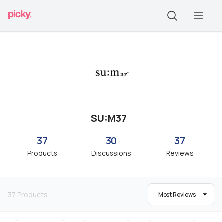
SU:M37
37
30
37
Products
Discussions
Reviews
37
Products
Most Reviews