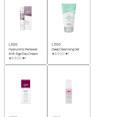
L300
L300
Hyaluronic Renewal
Deep Cleansing Gel
Anti-Age Day Cream
0.0
(
0
)
1
0.0
(
0
)
1