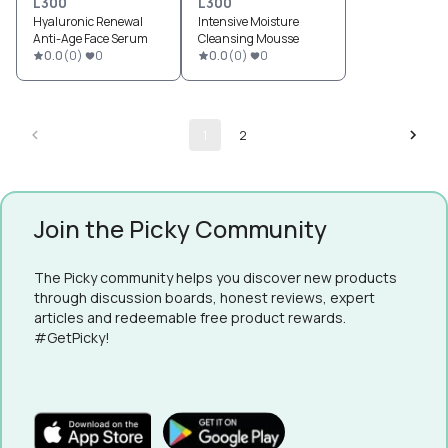
L300
L300
Hyaluronic Renewal
Intensive Moisture
Anti-Age Face Serum
Cleansing Mousse
0.0
(
0
)
0
0.0
(
0
)
0
1
2
Join the Picky Community
The Picky community helps you discover new products
through discussion boards, honest reviews, expert
articles and redeemable free product rewards.
#GetPicky!