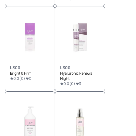
L300
L300
Bright & Firm
Hyaluronic Renewal
0.0
(
0
)
0
Night
0.0
(
0
)
3