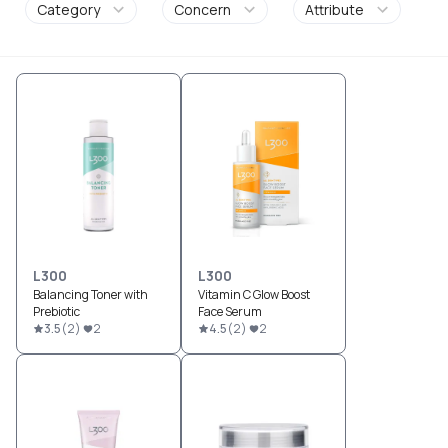
Category
Concern
Attribute
L300
L300
Balancing Toner with
Vitamin C Glow Boost
Prebiotic
Face Serum
3.5
(
2
)
2
4.5
(
2
)
2