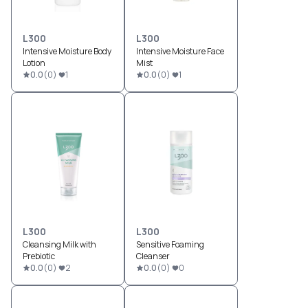
L300
L300
Intensive Moisture Body
Intensive Moisture Face
Lotion
Mist
0.0
(
0
)
1
0.0
(
0
)
1
L300
L300
Cleansing Milk with
Sensitive Foaming
Prebiotic
Cleanser
0.0
(
0
)
2
0.0
(
0
)
0