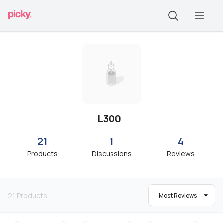
L300
21
1
4
Products
Discussions
Reviews
21
Products
Most Reviews