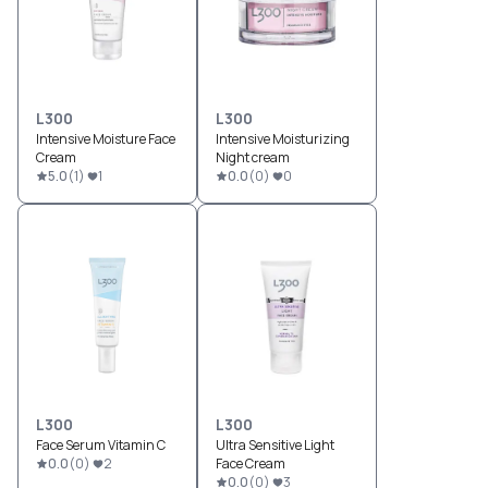
L300
L300
Intensive Moisture Face
Intensive Moisturizing
Cream
Night cream
5.0
(
1
)
1
0.0
(
0
)
0
L300
L300
Face Serum Vitamin C
Ultra Sensitive Light
0.0
(
0
)
2
Face Cream
0.0
(
0
)
3