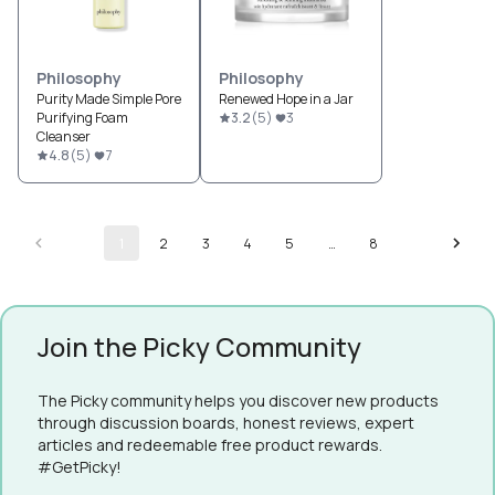
Philosophy
Philosophy
Purity Made Simple Pore
Renewed Hope in a Jar
Purifying Foam
3.2
(
5
)
3
Cleanser
4.8
(
5
)
7
1
2
3
4
5
…
8
Join the Picky Community
The Picky community helps you discover new products
through discussion boards, honest reviews, expert
articles and redeemable free product rewards.
#GetPicky!