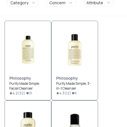
Category
Concern
Attribute
Philosophy
Philosophy
Purity Made Simple
Purity Made Simple, 3-
Facial Cleanser
in-1 Cleanser
4.2
(
32
)
31
4.3
(
12
)
6