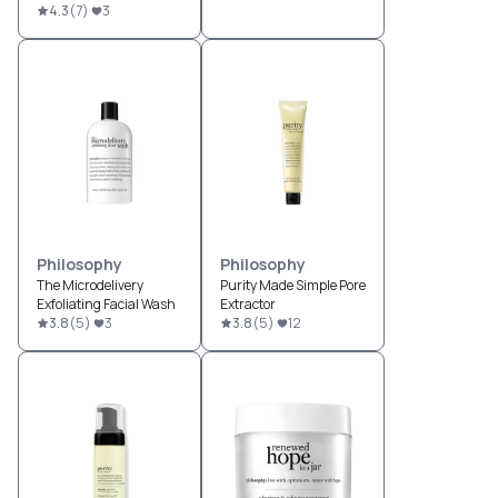
4.3
(
7
)
3
Philosophy
Philosophy
The Microdelivery
Purity Made Simple Pore
Exfoliating Facial Wash
Extractor
3.8
(
5
)
3
3.8
(
5
)
12