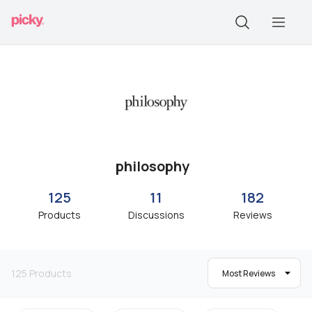
philosophy
125
11
182
Products
Discussions
Reviews
125
Products
Most Reviews