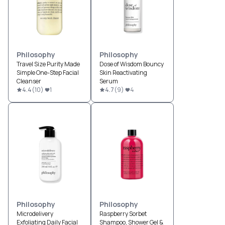
Philosophy
Philosophy
Travel Size Purity Made
Dose of Wisdom Bouncy
Simple One-Step Facial
Skin Reactivating
Cleanser
Serum
4.4
(
10
)
1
4.7
(
9
)
4
Philosophy
Philosophy
Microdelivery
Raspberry Sorbet
Exfoliating Daily Facial
Shampoo, Shower Gel &