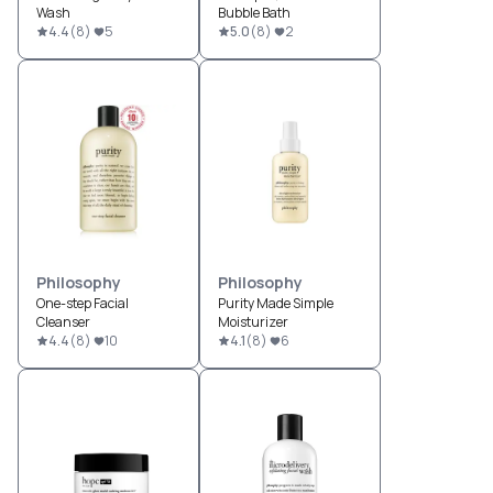
Wash
Bubble Bath
4.4
(
8
)
5
5.0
(
8
)
2
Philosophy
Philosophy
One-step Facial
Purity Made Simple
Cleanser
Moisturizer
4.4
(
8
)
10
4.1
(
8
)
6