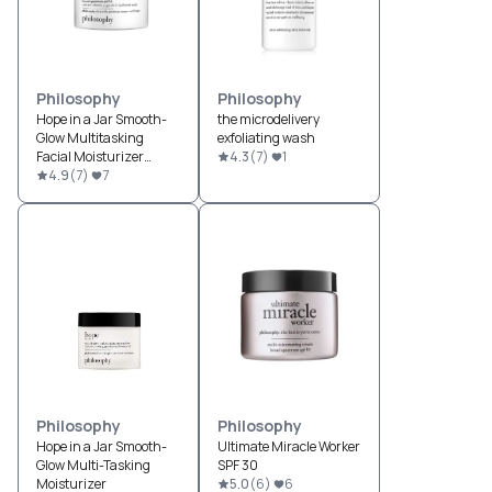
Philosophy
Philosophy
Hope in a Jar Smooth-
the microdelivery
Glow Multitasking
exfoliating wash
Facial Moisturizer
4.3
(
7
)
1
Broad Spectrum SPF 30
4.9
(
7
)
7
Philosophy
Philosophy
Hope in a Jar Smooth-
Ultimate Miracle Worker
Glow Multi-Tasking
SPF 30
Moisturizer
5.0
(
6
)
6